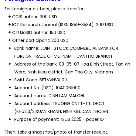
For foreigner authors, please transfer:
+ CCIS author: 300 USD
+ ICT Research Journal (ISSN 1859-3534): 200 USD
+ CTUJoISD author: 150 USD
+ Other participant: 200 USD
Bank Name: JOINT STOCK COMMERCIAL BANK FOR
FOREIGN TRADE OF VIETNAM - CANTHO BRANCH
Address of the bank: 03-05-07 Hoa Binh Street, Tan An
Ward, Ninh Kieu district, Can Tho City, Vietnam
Swift Code: BFTVVNVX 011
Account No. (USD): 1040061000
Account name: DINH LAM MAI CHI
Account address: TRUONG CNTT-TT, DHCT
(KHU2,3/2,XUAN KHANH, NINH KIEU,CAN THO,VN
Purpose of payment: ISDS 2025 - paper ID
Then, take a snapshot/photo of transfer receipt.