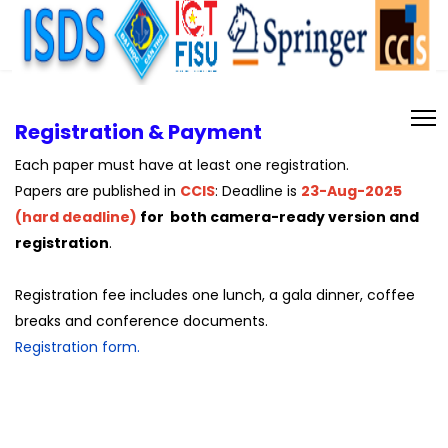
Registration & Payment
Each paper must have at least one registration.
Papers are published in
CCIS
: Deadline is
23-Aug-2025
(hard deadline)
for both camera-ready version and
registration
.
Registration fee includes one lunch, a gala dinner, coffee
breaks and conference documents.
Registration form.