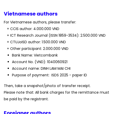
Vietnamese authors
For Vietnamese authors, please transfer:
+ CCIS author: 4.000.000 VND
+ ICT Research Journal (ISSN 1859-3534): 2.500.000 VND
+ CTUJoISD author: 1.500.000 VND
+ Other participant: 2.000.000 VND
Bank Name: Vietcombank
Account No. (VND): 1040060921
Account name: DINH LAM MAI CHI
Purpose of payment: ISDS 2025 - paper ID
Then, take a snapshot/photo of transfer receipt.
Please note that: All bank charges for the remittance must
be paid by the registrant.
Foreigner authors