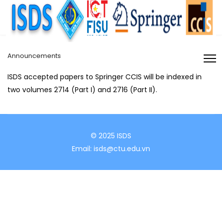
Announcements
ISDS accepted papers to Springer CCIS will be indexed in
two volumes 2714 (Part I) and 2716 (Part II).
© 2025 ISDS
Email: isds@ctu.edu.vn