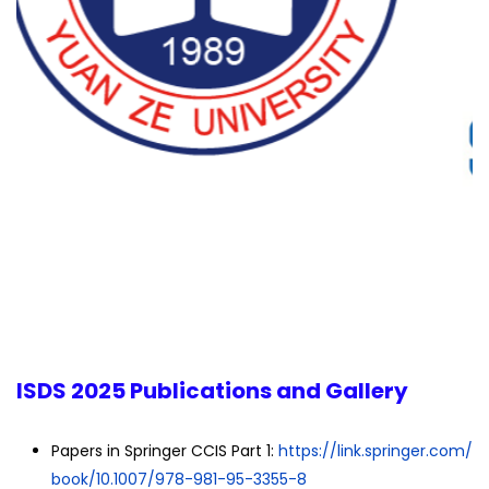
ISDS 2025 Publications and Gallery
Papers in Springer CCIS Part 1:
https://link.springer.com/
book/10.1007/978-981-95-3355-8