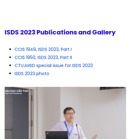
ISDS 2023 Publications and Gallery
CCIS 1949, ISDS 2023, Part I
CCIS 1950, ISDS 2023, Part II
CTUJoISD special issue for ISDS 2023
ISDS 2023 photo