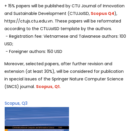
+ 15% papers will be published by CTU Journal of Innovation
and Sustainable Development (CTUJoISD,
Scopus Q4
),
https://ctujs.ctu.edu.vn. These papers will be reformated
according to the CTUJoISD template by the authors.
- Registration fee: Vietnamese and Taiwanese authors: 100
USD;
- Foreigner authors: 150 USD
Moreover, selected papers, after further revision and
extension (at least 30%), will be considered for publication
in special issues of the Springer Nature Computer Science
(SNCS) journal.
Scopus, Q1.
Scopus, Q3