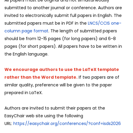
submitted to another journal or conference. Authors are
invited to electronically submit full papers in English. The
submitted papers must be in PDF in the
LNCS/CCIS one-
column page format
. The length of submitted papers
should be from 12-15 pages (for long papers) and 6-8
pages (for short papers). All papers have to be written in
the English language.
We encourage authors to use the LaTeX template
rather than the Word template.
If two papers are of
similar quality, preference will be given to the paper
prepared in LaTeX.
Authors are invited to submit their papers at the
EasyChair web site using the following
URL:
https://easychair.org/conferences/?conf=isds2026