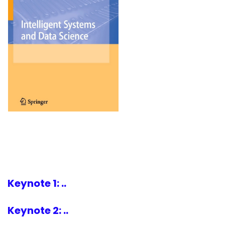
Keynote 1: ..
Keynote 2: ..