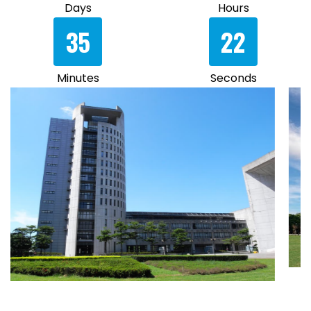
Days
Hours
35
22
Minutes
Seconds