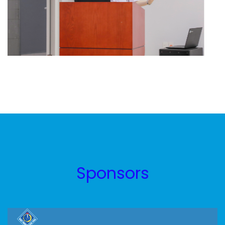
Sponsors