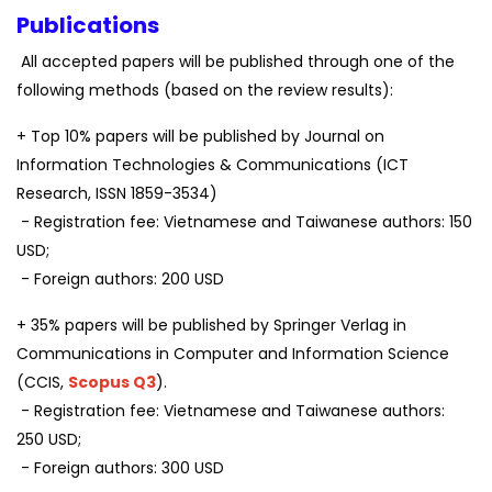
Publications
All accepted papers will be published through one of the
following methods (based on the review results):
+ Top 10% papers will be published by Journal on
Information Technologies & Communications (ICT
Research, ISSN 1859-3534)
- Registration fee: Vietnamese and Taiwanese authors: 150
USD;
- Foreign authors: 200 USD
+ 35% papers will be published by Springer Verlag in
Communications in Computer and Information Science
(CCIS,
Scopus Q3
).
- Registration fee: Vietnamese and Taiwanese authors:
250 USD;
- Foreign authors: 300 USD