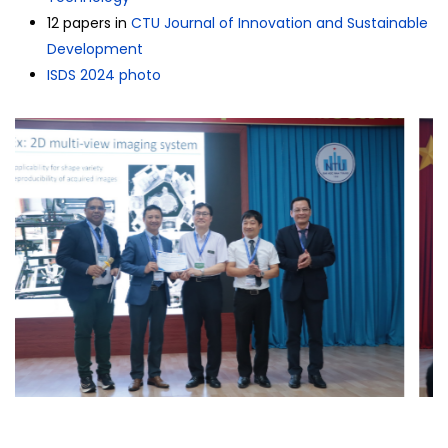
12 papers in
CTU Journal of Innovation and Sustainable
Development
ISDS 2024 photo