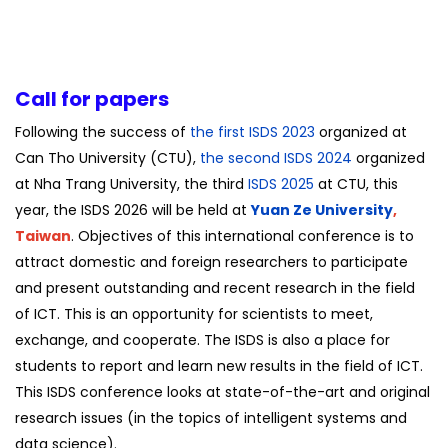
Call for papers
Following the success of
the first ISDS 2023
organized at
Can Tho University (CTU),
the second ISDS 2024
organized
at Nha Trang University, the third
ISDS 2025
at CTU, this
year, the ISDS 2026 will be held at
Yuan Ze University
,
Taiwan
. Objectives of this international conference is to
attract domestic and foreign researchers to participate
and present outstanding and recent research in the field
of ICT. This is an opportunity for scientists to meet,
exchange, and cooperate. The ISDS is also a place for
students to report and learn new results in the field of ICT.
This ISDS conference looks at state-of-the-art and original
research issues (in the topics of intelligent systems and
data science).