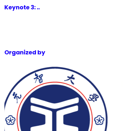
Keynote 3: ..
Organized by