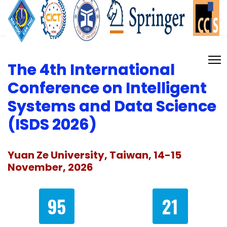
The 4th International
Conference on Intelligent
Systems and Data Science
(ISDS 2026)
Yuan Ze University, Taiwan, 14-15
November, 2026
95
21