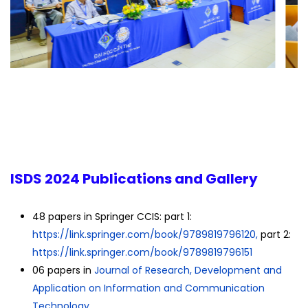
ISDS 2024 Publications and Gallery
48 papers in Springer CCIS: part 1:
https://link.springer.com/
book/9789819796120,
part 2:
https://link.springer.com/
book/9789819796151
06 papers in
Journal of Research, Development and
Application on Information and Communication
Technology