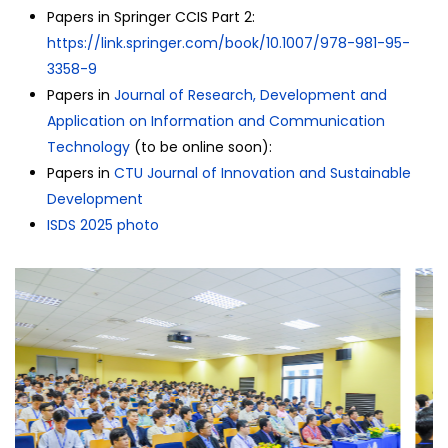
Papers in Springer CCIS Part 2:
https://link.springer.com/
book/10.1007/978-981-95-
3358-9
Papers in
Journal of Research, Development and
Application on Information and Communication
Technology
(to be online soon):
Papers in
CTU Journal of Innovation and Sustainable
Development
ISDS 2025 photo