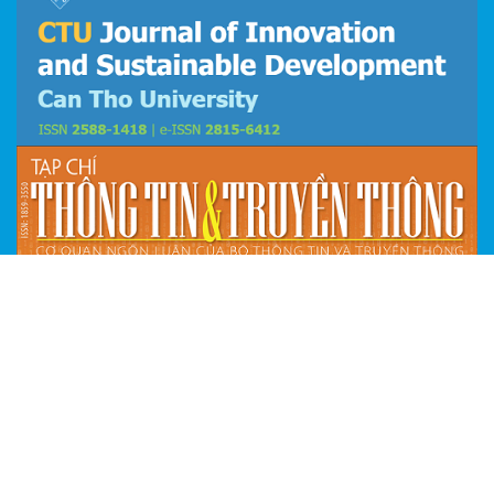
© 2026 ISDS
Email: isds@ctu.edu.vn