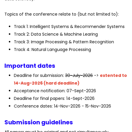
Topics of the conference relate to (but not limited to):
Track 1: Intelligent Systems & Recommender Systems
Track 2: Data Science & Machine Learing
Track 3: Image Processing & Pattern Recognition
Track 4: Natural Language Processing
Important dates
Deadline for submission:
30-July-2026
->
extented to
14-Aug-2026 (hard deadline)
Acceptance notification: 07-Sept-2026
Deadline for final papers: 14-Sept-2026
Conference dates: 14-Nov-2026 - 15-Nov-2026
Submission guidelines
All papers must be original and not simultaneously